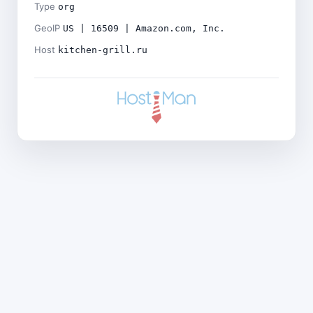
Type
org
GeoIP
US | 16509 | Amazon.com, Inc.
Host
kitchen-grill.ru