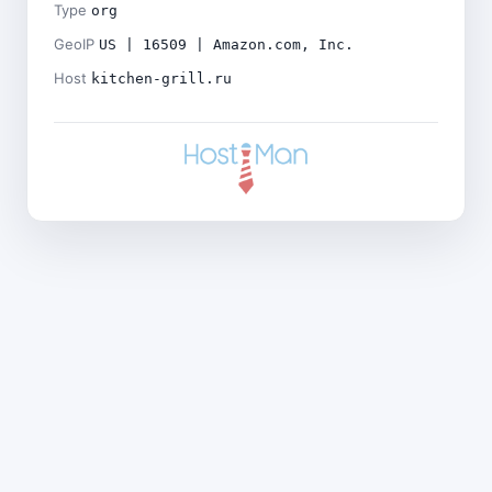
Type
org
GeoIP
US | 16509 | Amazon.com, Inc.
Host
kitchen-grill.ru