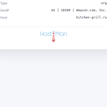
Type
org
GeoIP
US | 16509 | Amazon.com, Inc.
Host
kitchen-grill.ru