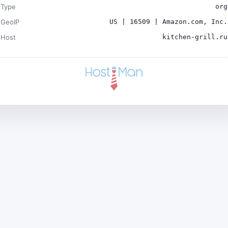
Type
org
GeoIP
US | 16509 | Amazon.com, Inc.
Host
kitchen-grill.ru