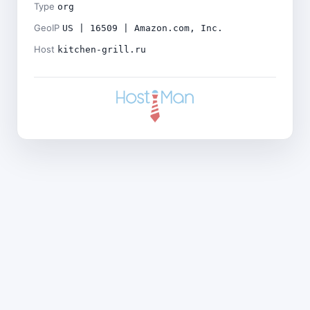
Type
org
GeoIP
US | 16509 | Amazon.com, Inc.
Host
kitchen-grill.ru