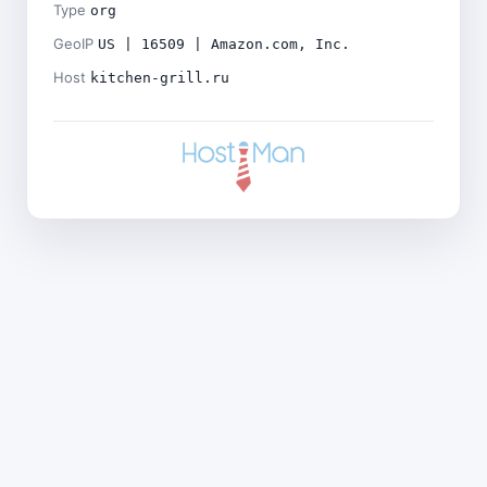
Type
org
GeoIP
US | 16509 | Amazon.com, Inc.
Host
kitchen-grill.ru