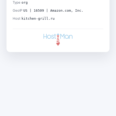
Type
org
GeoIP
US | 16509 | Amazon.com, Inc.
Host
kitchen-grill.ru