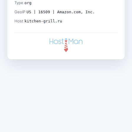
Type
org
GeoIP
US | 16509 | Amazon.com, Inc.
Host
kitchen-grill.ru