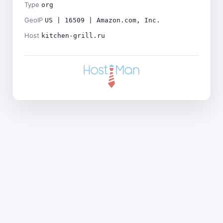
Type
org
GeoIP
US | 16509 | Amazon.com, Inc.
Host
kitchen-grill.ru