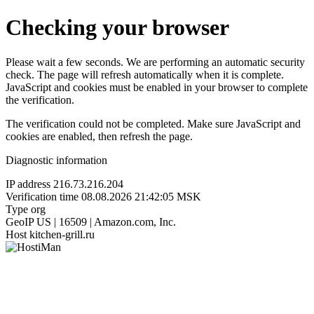
Checking your browser
Please wait a few seconds. We are performing an automatic security
check. The page will refresh automatically when it is complete.
JavaScript and cookies must be enabled in your browser to complete
the verification.
The verification could not be completed. Make sure JavaScript and
cookies are enabled, then refresh the page.
Diagnostic information
IP address
216.73.216.204
Verification time
08.08.2026 21:42:05 MSK
Type
org
GeoIP
US | 16509 | Amazon.com, Inc.
Host
kitchen-grill.ru