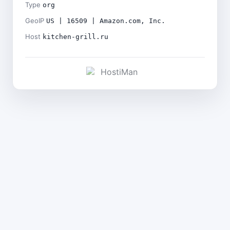
Type
org
GeoIP
US | 16509 | Amazon.com, Inc.
Host
kitchen-grill.ru