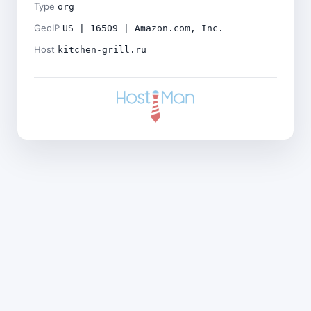
Type
org
GeoIP
US | 16509 | Amazon.com, Inc.
Host
kitchen-grill.ru