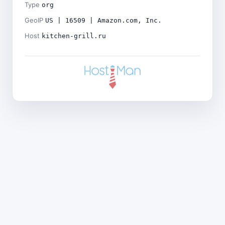
Type
org
GeoIP
US | 16509 | Amazon.com, Inc.
Host
kitchen-grill.ru