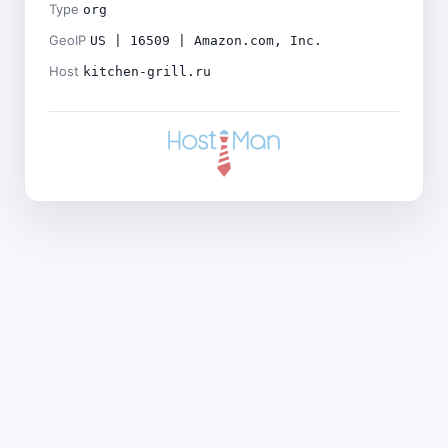
Type
org
GeoIP
US | 16509 | Amazon.com, Inc.
Host
kitchen-grill.ru