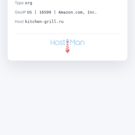
Type
org
GeoIP
US | 16509 | Amazon.com, Inc.
Host
kitchen-grill.ru