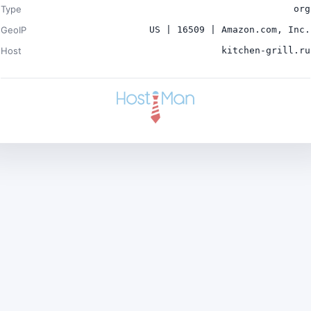
Type
org
GeoIP
US | 16509 | Amazon.com, Inc.
Host
kitchen-grill.ru