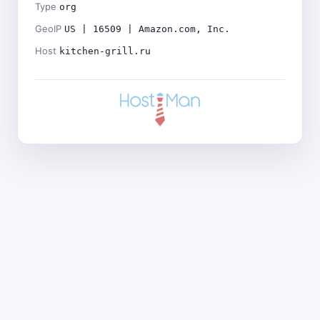
Type
org
GeoIP
US | 16509 | Amazon.com, Inc.
Host
kitchen-grill.ru