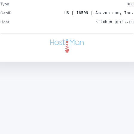
Type
org
GeoIP
US | 16509 | Amazon.com, Inc.
Host
kitchen-grill.ru