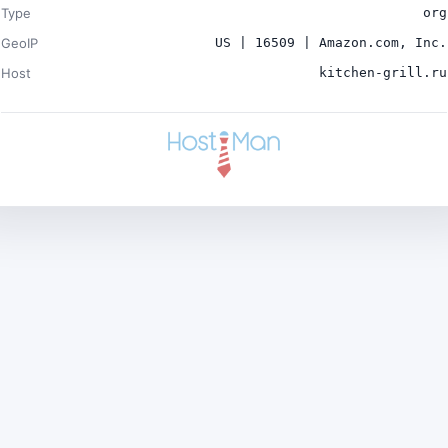
Type
org
GeoIP
US | 16509 | Amazon.com, Inc.
Host
kitchen-grill.ru