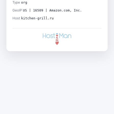
Type
org
GeoIP
US | 16509 | Amazon.com, Inc.
Host
kitchen-grill.ru