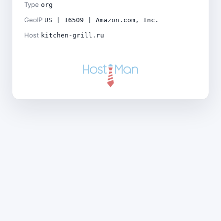
Type
org
GeoIP
US | 16509 | Amazon.com, Inc.
Host
kitchen-grill.ru