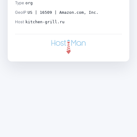
Type
org
GeoIP
US | 16509 | Amazon.com, Inc.
Host
kitchen-grill.ru