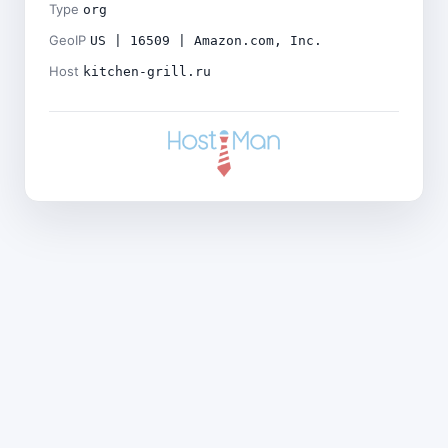
Type
org
GeoIP
US | 16509 | Amazon.com, Inc.
Host
kitchen-grill.ru