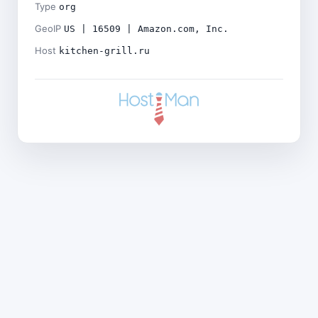
Type
org
GeoIP
US | 16509 | Amazon.com, Inc.
Host
kitchen-grill.ru