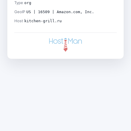
Type
org
GeoIP
US | 16509 | Amazon.com, Inc.
Host
kitchen-grill.ru