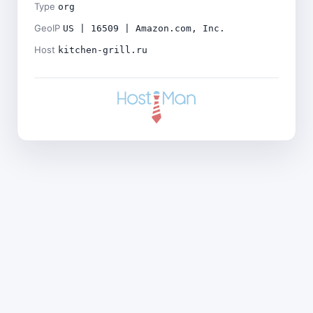
Type
org
GeoIP
US | 16509 | Amazon.com, Inc.
Host
kitchen-grill.ru