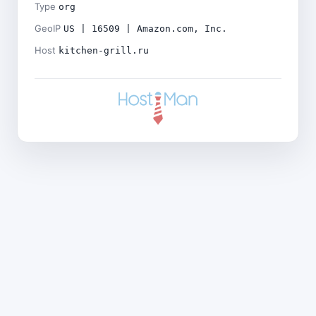
Type
org
GeoIP
US | 16509 | Amazon.com, Inc.
Host
kitchen-grill.ru