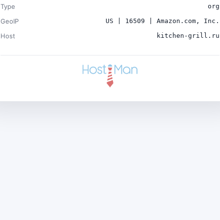
Type
org
GeoIP
US | 16509 | Amazon.com, Inc.
Host
kitchen-grill.ru