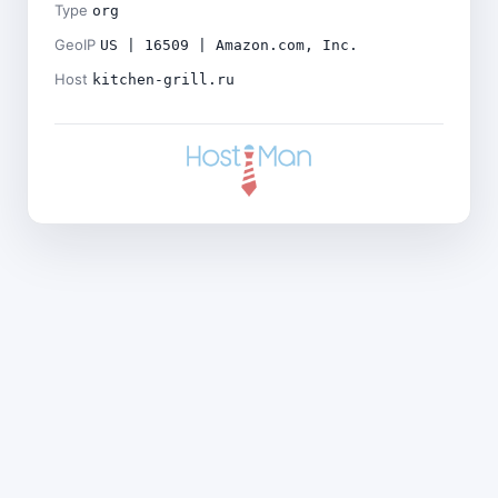
Type
org
GeoIP
US | 16509 | Amazon.com, Inc.
Host
kitchen-grill.ru