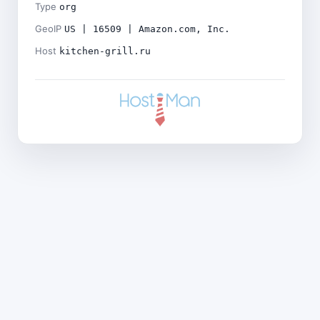
Type
org
GeoIP
US | 16509 | Amazon.com, Inc.
Host
kitchen-grill.ru