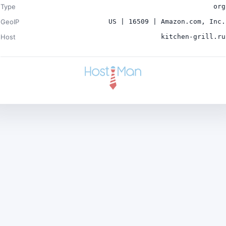
Type
org
GeoIP
US | 16509 | Amazon.com, Inc.
Host
kitchen-grill.ru