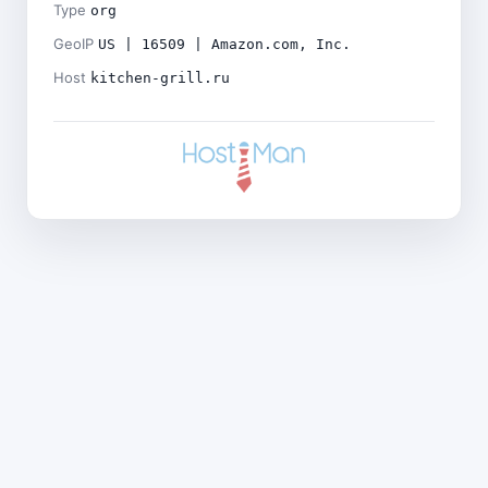
Type
org
GeoIP
US | 16509 | Amazon.com, Inc.
Host
kitchen-grill.ru