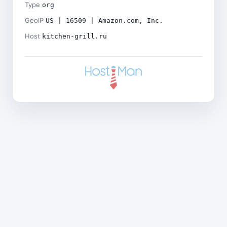
Type
org
GeoIP
US | 16509 | Amazon.com, Inc.
Host
kitchen-grill.ru