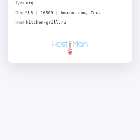
Type
org
GeoIP
US | 16509 | Amazon.com, Inc.
Host
kitchen-grill.ru